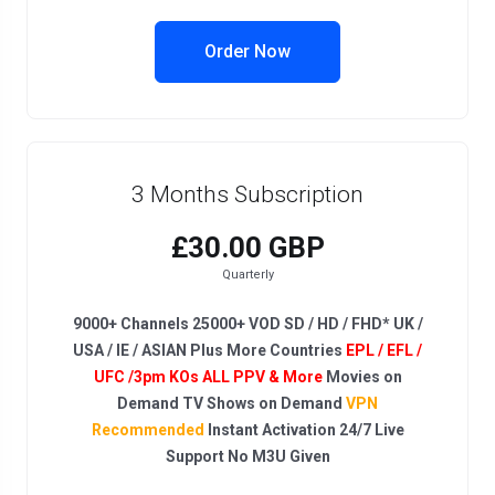
Order Now
3 Months Subscription
£30.00 GBP
Quarterly
9000+ Channels 25000+ VOD SD / HD / FHD* UK /
USA / IE / ASIAN Plus More Countries
EPL / EFL /
UFC /3pm KOs ALL PPV & More
Movies on
Demand TV Shows on Demand
VPN
Recommended
Instant Activation 24/7 Live
Support No M3U Given