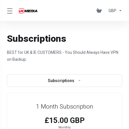
GBP
Subscriptions
BEST for UK & IE CUSTOMERS - You Should Always Have VPN
on Backup.
Subscriptions
1 Month Subscription
£15.00 GBP
Monthly