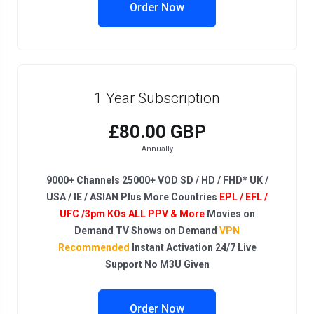
Order Now
1 Year Subscription
£80.00 GBP
Annually
9000+ Channels 25000+ VOD SD / HD / FHD* UK /
USA / IE / ASIAN Plus More Countries
EPL / EFL /
UFC /3pm KOs ALL PPV & More
Movies on
Demand TV Shows on Demand
VPN
Recommended
Instant Activation 24/7 Live
Support No M3U Given
Order Now