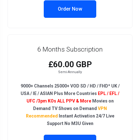
Order Now
6 Months Subscription
£60.00 GBP
Semi-Annually
9000+ Channels 25000+ VOD SD / HD / FHD* UK /
USA / IE / ASIAN Plus More Countries
EPL / EFL /
UFC /3pm KOs ALL PPV & More
Movies on
Demand TV Shows on Demand
VPN
Recommended
Instant Activation 24/7 Live
Support No M3U Given