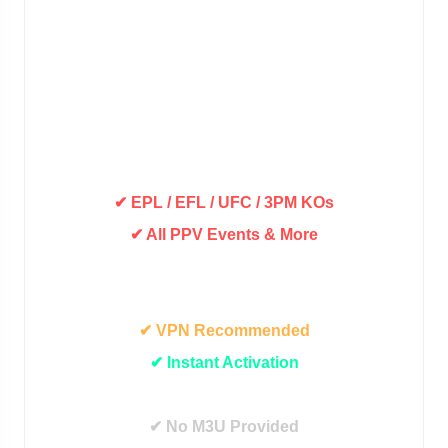
✔ 9000+ Live Channels
✔ 25000+ Movies & VOD
✔ SD / HD / FHD Quality
✔ UK / USA / IE / Asian Channels
✔ Plus Many More Countries
✔ EPL / EFL / UFC / 3PM KOs
✔ All PPV Events & More
✔ Movies On Demand
✔ TV Shows On Demand
✔ VPN Recommended
✔ Instant Activation
✔ 24/7 Live Support
✔ No M3U Provided